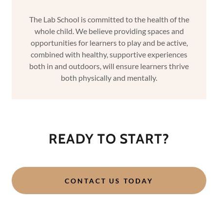
The Lab School is committed to the health of the
whole child. We believe providing spaces and
opportunities for learners to play and be active,
combined with healthy, supportive experiences
both in and outdoors, will ensure learners thrive
both physically and mentally.
READY TO START?
CONTACT US TODAY