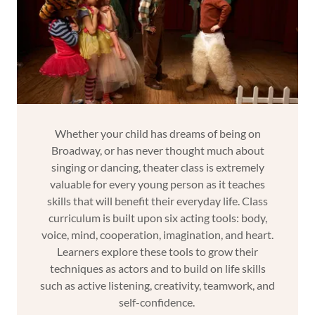
Whether your child has dreams of being on
Broadway, or has never thought much about
singing or dancing, theater class is extremely
valuable for every young person as it teaches
skills that will benefit their everyday life. Class
curriculum is built upon six acting tools: body,
voice, mind, cooperation, imagination, and heart.
Learners explore these tools to grow their
techniques as actors and to build on life skills
such as active listening, creativity, teamwork, and
self-confidence.