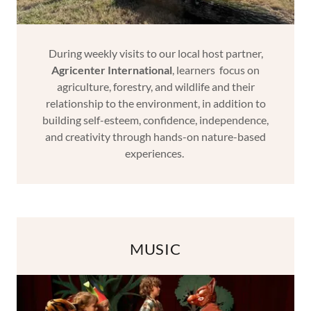
During weekly visits to our local host partner,
Agricenter International
, learners focus on
agriculture, forestry, and wildlife and their
relationship to the environment, in addition to
building self-esteem, confidence, independence,
and creativity through hands-on nature-based
experiences.
MUSIC