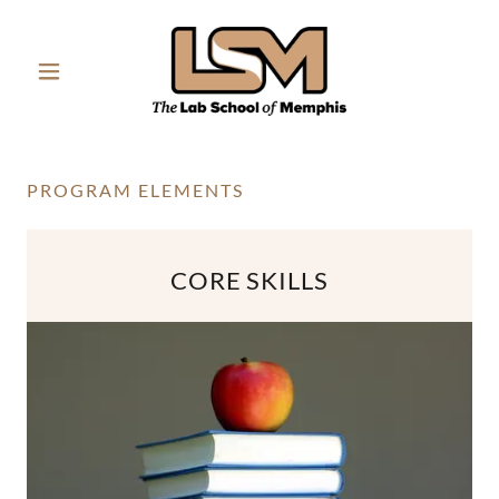
PROGRAM ELEMENTS
CORE SKILLS