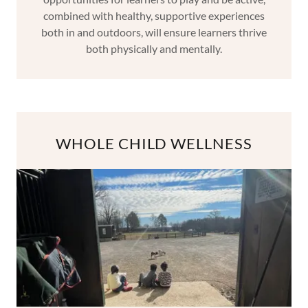
combined with healthy, supportive experiences
both in and outdoors, will ensure learners thrive
both physically and mentally.
WHOLE CHILD WELLNESS