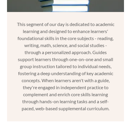
This segment of our day is dedicated to academic
learning and designed to enhance learners'
foundational skills in the core subjects - reading,
writing, math, science, and social studies -
through a personalized approach. Guides
support learners through one-on-one and small
group instruction tailored to individual needs,
fostering a deep understanding of key academic
concepts. When learners aren't with a guide,
they're engaged in independent practice to
complement and enrich core skills learning
through hands-on learning tasks and a self-
paced, web-based supplemental curriculum.