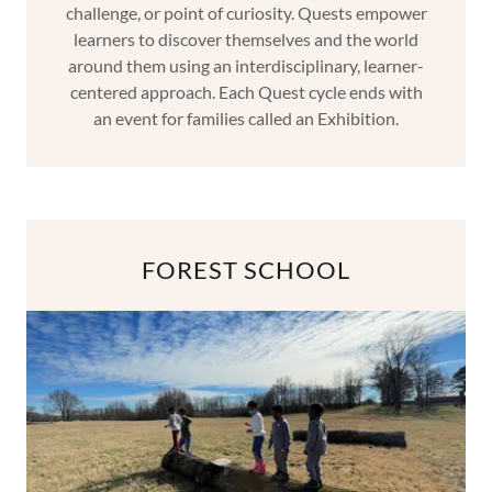
challenge, or point of curiosity. Quests empower
learners to discover themselves and the world
around them using an interdisciplinary, learner-
centered approach. Each Quest cycle ends with
an event for families called an Exhibition.
FOREST SCHOOL