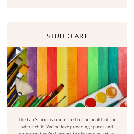
STUDIO ART
The Lab School is committed to the health of the
whole child. We believe providing spaces and
opportunities for learners to play and be active,