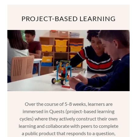
PROJECT-BASED LEARNING
Over the course of 5-8 weeks, learners are
immersed in Quests (project-based learning
cycles) where they actively construct their own
learning and collaborate with peers to complete
a public product that responds to a question,